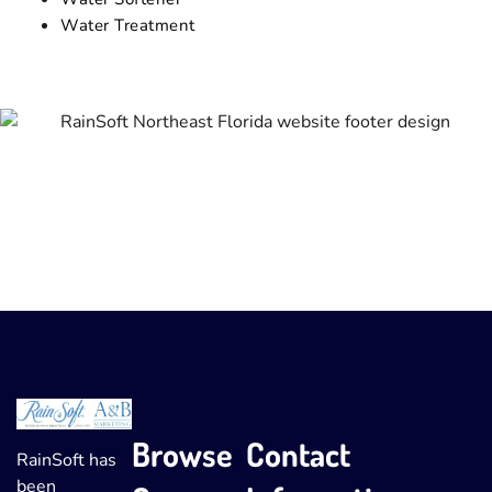
Water Treatment
Browse
Contact
RainSoft has
been