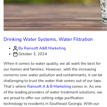
Drinking Water Systems
,
Water Filtration
By Rainsoft A&B Marketing
October 3, 2024
When it comes to water quality, we all want the best for
our homes and families. However, with the increasing
concerns over water pollution and contaminants, it can be
challenging to trust the water that comes out of our taps.
That’s where
Rainsoft A & B Marketing
comes in. As one
of the leading providers of water treatment solutions, we
are proud to offer our cutting-edge purification
technology to residents in Southeast Georgia. With our