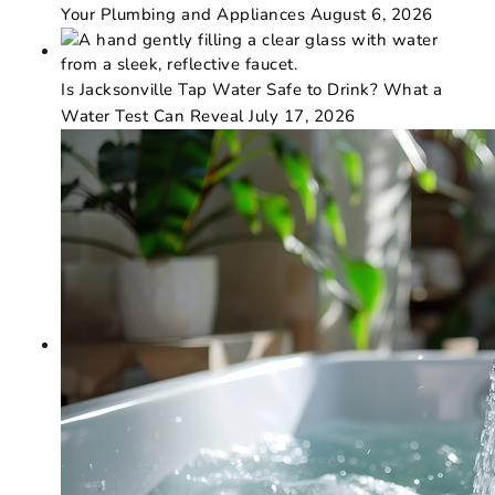
Your Plumbing and Appliances
August 6, 2026
Is Jacksonville Tap Water Safe to Drink? What a
Water Test Can Reveal
July 17, 2026