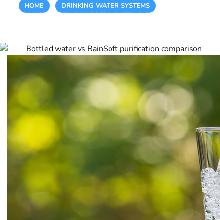
HOME
/
DRINKING WATER SYSTEMS
/
EXPERIENCE
PURE WATER WITH RAINSOFT’S CUTTING-EDGE PURIFICATION
TECHNOLOGY