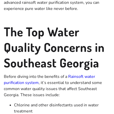
advanced rainsoft water purification system, you can
experience pure water like never before.
The Top Water
Quality Concerns in
Southeast Georgia
Before diving into the benefits of a
Rainsoft water
purification system
, it’s essential to understand some
common water quality issues that affect Southeast
Georgia. These issues include:
Chlorine and other disinfectants used in water
treatment