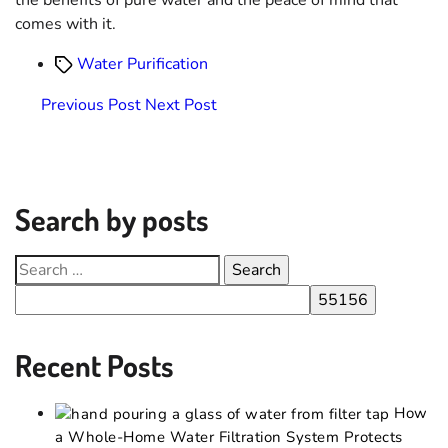
comes with it.
Water Purification
Previous Post
Next Post
Search by posts
Recent Posts
How
a Whole-Home Water Filtration System Protects