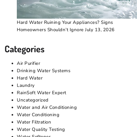
Hard Water Ruining Your Appliances? Signs
Homeowners Shouldn’t Ignore
July 13, 2026
Categories
Air Purifier
Drinking Water Systems
Hard Water
Laundry
RainSoft Water Expert
Uncategorized
Water and Air Conditioning
Water Conditioning
Water Filtration
Water Quality Testing
Water Softener