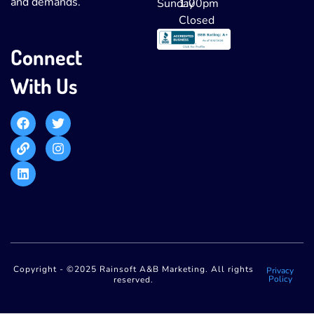
and demands.
Sunday
1:00pm
Closed
Connect
With Us
Copyright - ©2025 Rainsoft A&B Marketing. All rights
Privacy
Policy
reserved.