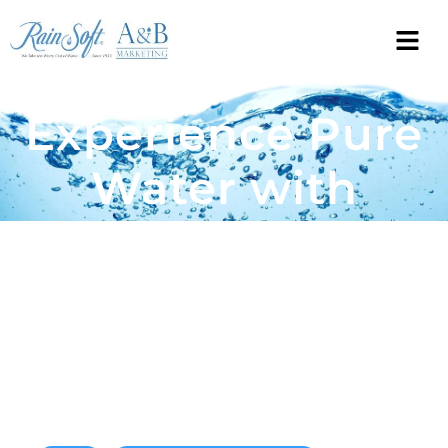
Experience Pure
Water with
Rainsoft’s
Cutting-Edge
Purification
Technology