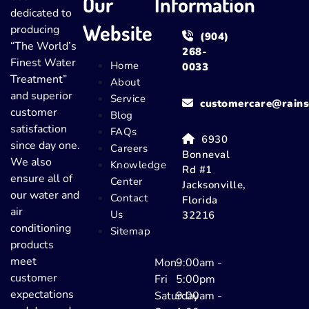
Our
Information
dedicated to
Website
producing
(904)
“The World’s
268-
Finest Water
Home
0033
Treatment”
About
and superior
Service
customercare@rains
customer
Blog
satisfaction
FAQs
6930
since day one.
Careers
Bonneval
We also
Knowledge
Rd #1
ensure all of
Center
Jacksonville,
our water and
Contact
Florida
air
Us
32216
conditioning
Sitemap
products
meet
Mon-
9:00am -
customer
Fri
5:00pm
expectations
Saturday
9:00am -