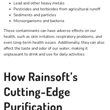
Lead and other heavy metals
Pesticides and herbicides from agricultural runoff
Sediments and particles
Microorganisms and bacteria
These contaminants can have adverse effects on our
health, such as skin irritation, respiratory problems, and
even long-term health issues. Additionally, they can also
affect the taste and odor of our water, making it
unpleasant to drink and use for daily activities.
How Rainsoft’s
Cutting-Edge
Purification