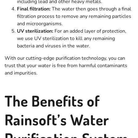
including lead and other heavy metals.
Final filtration:
The water then goes through a final
filtration process to remove any remaining particles
and microorganisms.
UV sterilization:
For an added layer of protection,
we use UV sterilization to kill any remaining
bacteria and viruses in the water.
With our cutting-edge purification technology, you can
trust that your water is free from harmful contaminants
and impurities.
The Benefits of
Rainsoft’s Water