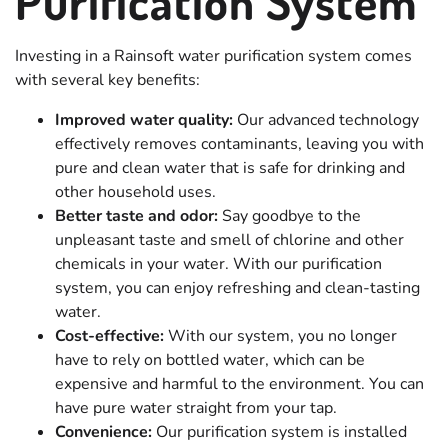
Purification System
Investing in a Rainsoft water purification system comes
with several key benefits:
Improved water quality:
Our advanced technology
effectively removes contaminants, leaving you with
pure and clean water that is safe for drinking and
other household uses.
Better taste and odor:
Say goodbye to the
unpleasant taste and smell of chlorine and other
chemicals in your water. With our purification
system, you can enjoy refreshing and clean-tasting
water.
Cost-effective:
With our system, you no longer
have to rely on bottled water, which can be
expensive and harmful to the environment. You can
have pure water straight from your tap.
Convenience:
Our purification system is installed