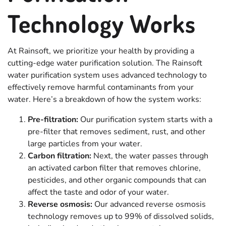
Technology Works
At Rainsoft, we prioritize your health by providing a
cutting-edge water purification solution. The Rainsoft
water purification system uses advanced technology to
effectively remove harmful contaminants from your
water. Here’s a breakdown of how the system works:
Pre-filtration:
Our purification system starts with a
pre-filter that removes sediment, rust, and other
large particles from your water.
Carbon filtration:
Next, the water passes through
an activated carbon filter that removes chlorine,
pesticides, and other organic compounds that can
affect the taste and odor of your water.
Reverse osmosis:
Our advanced reverse osmosis
technology removes up to 99% of dissolved solids,