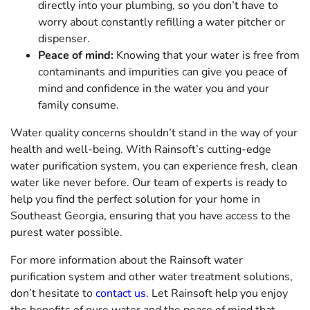
directly into your plumbing, so you don’t have to
worry about constantly refilling a water pitcher or
dispenser.
Peace of mind:
Knowing that your water is free from
contaminants and impurities can give you peace of
mind and confidence in the water you and your
family consume.
Water quality concerns shouldn’t stand in the way of your
health and well-being. With Rainsoft’s cutting-edge
water purification system, you can experience fresh, clean
water like never before. Our team of experts is ready to
help you find the perfect solution for your home in
Southeast Georgia, ensuring that you have access to the
purest water possible.
For more information about the Rainsoft water
purification system and other water treatment solutions,
don’t hesitate to
contact us
. Let Rainsoft help you enjoy
the benefits of pure water and the peace of mind that