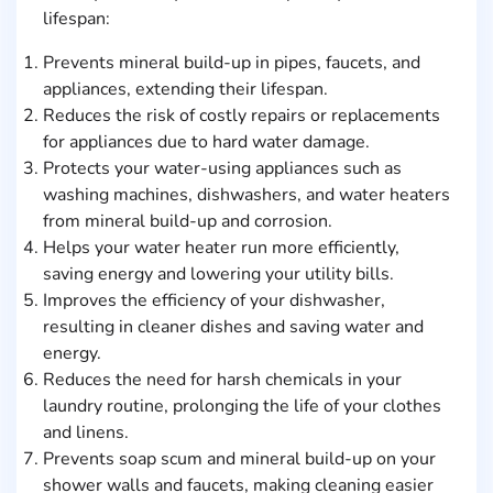
lifespan:
Prevents mineral build-up in pipes, faucets, and
appliances, extending their lifespan.
Reduces the risk of costly repairs or replacements
for appliances due to hard water damage.
Protects your water-using appliances such as
washing machines, dishwashers, and water heaters
from mineral build-up and corrosion.
Helps your water heater run more efficiently,
saving energy and lowering your utility bills.
Improves the efficiency of your dishwasher,
resulting in cleaner dishes and saving water and
energy.
Reduces the need for harsh chemicals in your
laundry routine, prolonging the life of your clothes
and linens.
Prevents soap scum and mineral build-up on your
shower walls and faucets, making cleaning easier