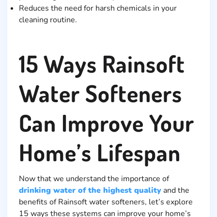
Reduces the need for harsh chemicals in your
cleaning routine.
15 Ways Rainsoft
Water Softeners
Can Improve Your
Home’s Lifespan
Now that we understand the importance of
drinking water of the highest quality
and the
benefits of Rainsoft water softeners, let’s explore
15 ways these systems can improve your home’s