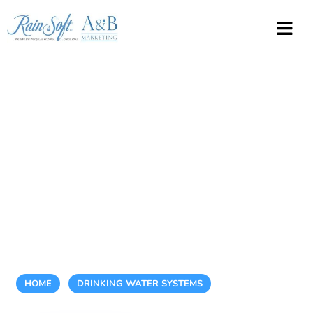
How to Ensure
You’re Drinking
Water of the
Highest Quality
Every Day
HOME
/
DRINKING WATER SYSTEMS
/
HOW TO ENSURE
YOU’RE DRINKING WATER OF THE HIGHEST QUALITY EVERY
DAY