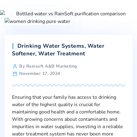
Drinking Water Systems
,
Water
Softener
,
Water Treatment
By Rainsoft A&B Marketing
November 17, 2024
Ensuring that your family has access to drinking
water of the highest quality is crucial for
maintaining good health and a comfortable home.
With growing concerns about contaminants and
impurities in water supplies, investing in a reliable
water treatment system has never been more