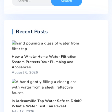
Recent Posts
How a Whole-Home Water Filtration
System Protects Your Plumbing and
Appliances
August 6, 2026
Is Jacksonville Tap Water Safe to Drink?
What a Water Test Can Reveal
July 17, 2026