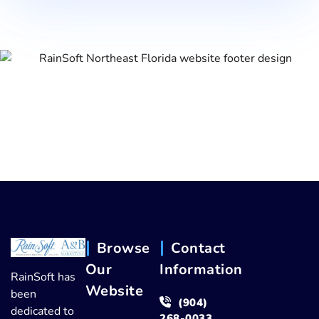
Browse
Contact
Our
Information
RainSoft has
Website
been
(904)
dedicated to
268-0033