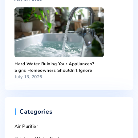
Hard Water Ruining Your Appliances?
Signs Homeowners Shouldn’t Ignore
July 13, 2026
Categories
Air Purifier