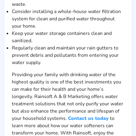
waste.
Consider installing a whole-house water filtration
system for clean and purified water throughout
your home.
Keep your water storage containers clean and
sanitized.
Regularly clean and maintain your rain gutters to
prevent debris and pollutants from entering your
water supply.
Providing your family with drinking water of the
highest quality is one of the best investments you
can make for their health and your home’s
longevity. Rainsoft A & B Marketing offers water
treatment solutions that not only purify your water
but also enhance the performance and lifespan of
your household systems.
Contact us today
to
learn more about how our water softeners can
transform your home. With Rainsoft, enjoy the