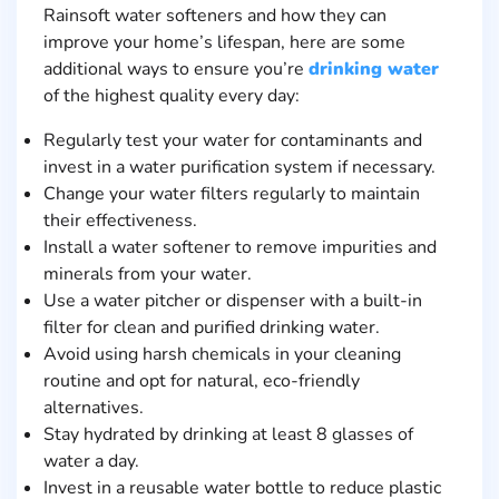
Rainsoft water softeners and how they can
improve your home’s lifespan, here are some
additional ways to ensure you’re
drinking water
of the highest quality every day:
Regularly test your water for contaminants and
invest in a water purification system if necessary.
Change your water filters regularly to maintain
their effectiveness.
Install a water softener to remove impurities and
minerals from your water.
Use a water pitcher or dispenser with a built-in
filter for clean and purified drinking water.
Avoid using harsh chemicals in your cleaning
routine and opt for natural, eco-friendly
alternatives.
Stay hydrated by drinking at least 8 glasses of
water a day.
Invest in a reusable water bottle to reduce plastic