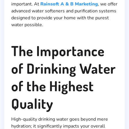
important. At
Rainsoft A & B Marketing
, we offer
advanced water softeners and purification systems
designed to provide your home with the purest
water possible.
The Importance
of Drinking Water
of the Highest
Quality
High-quality drinking water goes beyond mere
hydration; it significantly impacts your overall