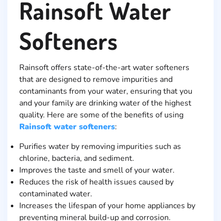
Rainsoft Water
Softeners
Rainsoft offers state-of-the-art water softeners
that are designed to remove impurities and
contaminants from your water, ensuring that you
and your family are drinking water of the highest
quality. Here are some of the benefits of using
Rainsoft water softeners
:
Purifies water by removing impurities such as
chlorine, bacteria, and sediment.
Improves the taste and smell of your water.
Reduces the risk of health issues caused by
contaminated water.
Increases the lifespan of your home appliances by
preventing mineral build-up and corrosion.