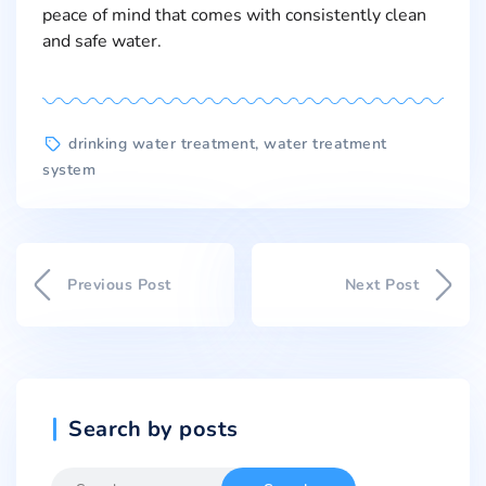
peace of mind that comes with consistently clean
and safe water.
drinking water treatment
,
water treatment
system
Previous Post
Next Post
Search by posts