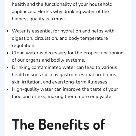
health and the functionality of your household
appliances. Here’s why drinking water of the
highest quality is a must:
Water is essential for hydration and helps with
digestion, circulation, and body temperature
regulation.
Clean water is necessary for the proper functioning
of our organs and bodily systems.
Drinking contaminated water can lead to various
health issues such as gastrointestinal problems,
skin irritation, and even long-term illnesses.
High-quality water can improve the taste of your
food and drinks, making them more enjoyable.
The Benefits of