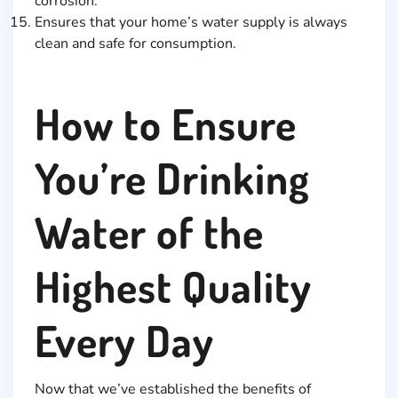
corrosion.
Ensures that your home’s water supply is always
clean and safe for consumption.
How to Ensure
You’re Drinking
Water of the
Highest Quality
Every Day
Now that we’ve established the benefits of