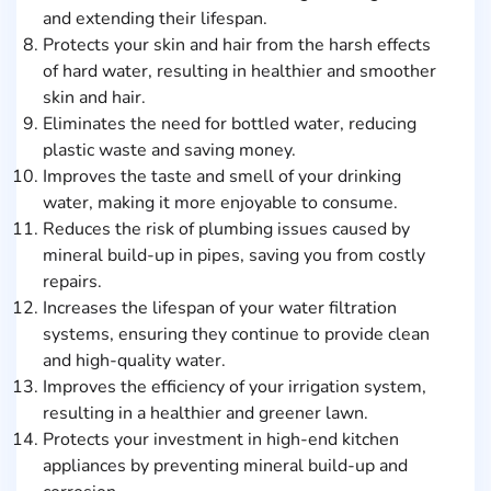
and extending their lifespan.
Protects your skin and hair from the harsh effects
of hard water, resulting in healthier and smoother
skin and hair.
Eliminates the need for bottled water, reducing
plastic waste and saving money.
Improves the taste and smell of your drinking
water, making it more enjoyable to consume.
Reduces the risk of plumbing issues caused by
mineral build-up in pipes, saving you from costly
repairs.
Increases the lifespan of your water filtration
systems, ensuring they continue to provide clean
and high-quality water.
Improves the efficiency of your irrigation system,
resulting in a healthier and greener lawn.
Protects your investment in high-end kitchen
appliances by preventing mineral build-up and