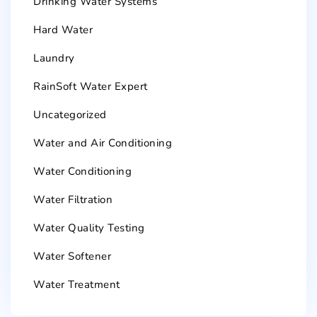
Drinking Water Systems
Hard Water
Laundry
RainSoft Water Expert
Uncategorized
Water and Air Conditioning
Water Conditioning
Water Filtration
Water Quality Testing
Water Softener
Water Treatment