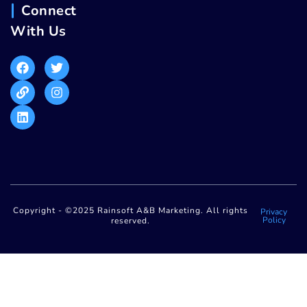
Connect
With Us
Copyright - ©2025 Rainsoft A&B Marketing. All rights
Privacy
Policy
reserved.