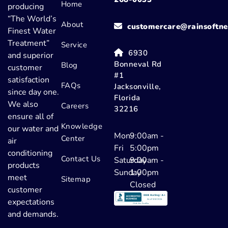
Home
producing
“The World’s
About
customercare@rainsoftne
Finest Water
Treatment”
Service
6930
and superior
Bonneval Rd
Blog
customer
#1
satisfaction
FAQs
Jacksonville,
since day one.
Florida
We also
Careers
32216
ensure all of
Knowledge
our water and
Mon-
9:00am -
Center
air
Fri
5:00pm
conditioning
Contact Us
Saturday
9:00am -
products
Sunday
1:00pm
meet
Sitemap
Closed
customer
expectations
and demands.